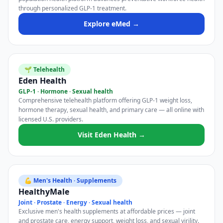
through personalized GLP-1 treatment.
Explore eMed →
🌱 Telehealth
Eden Health
GLP-1 · Hormone · Sexual health
Comprehensive telehealth platform offering GLP-1 weight loss,
hormone therapy, sexual health, and primary care — all online with
licensed U.S. providers.
Visit Eden Health →
💪 Men's Health · Supplements
HealthyMale
Joint · Prostate · Energy · Sexual health
Exclusive men's health supplements at affordable prices — joint
and prostate care, energy support, weight loss, and sexual virility.