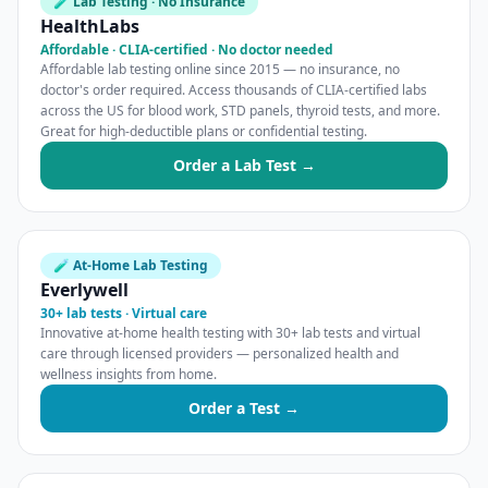
🧪 Lab Testing · No Insurance
HealthLabs
Affordable · CLIA-certified · No doctor needed
Affordable lab testing online since 2015 — no insurance, no
doctor's order required. Access thousands of CLIA-certified labs
across the US for blood work, STD panels, thyroid tests, and more.
Great for high-deductible plans or confidential testing.
Order a Lab Test →
🧪 At-Home Lab Testing
Everlywell
30+ lab tests · Virtual care
Innovative at-home health testing with 30+ lab tests and virtual
care through licensed providers — personalized health and
wellness insights from home.
Order a Test →