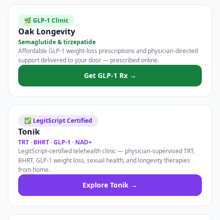
🌿 GLP-1 Clinic
Oak Longevity
Semaglutide & tirzepatide
Affordable GLP-1 weight-loss prescriptions and physician-directed
support delivered to your door — prescribed online.
Get GLP-1 Rx →
✅ LegitScript Certified
Tonik
TRT · BHRT · GLP-1 · NAD+
LegitScript-certified telehealth clinic — physician-supervised TRT,
BHRT, GLP-1 weight loss, sexual health, and longevity therapies
from home.
Explore Tonik →