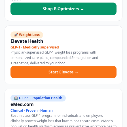
Shop BiOptimizers →
🚀 Weight Loss
Elevate Health
GLP-1 · Medically supervised
Physician-supervised GLP-1 weight loss programs with
personalized care plans, compounded Semaglutide and
Tirzepatide, delivered to your door.
Start Elevate →
🏥 GLP-1 · Population Health
eMed.com
Clinical · Proven · Human
Best-in-class GLP-1 program for individuals and employers —
clinically proven weight loss that lowers healthcare costs. eMed's
population health platform advances preventative workforce health