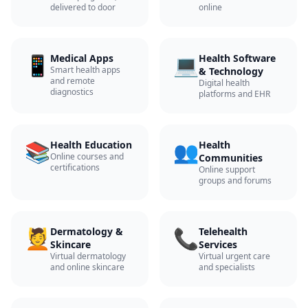
delivered to door
online
📱
💻
Medical Apps
Health Software
Smart health apps
& Technology
and remote
Digital health
diagnostics
platforms and EHR
📚
👥
Health Education
Health
Online courses and
Communities
certifications
Online support
groups and forums
💆
📞
Dermatology &
Telehealth
Skincare
Services
Virtual dermatology
Virtual urgent care
and online skincare
and specialists