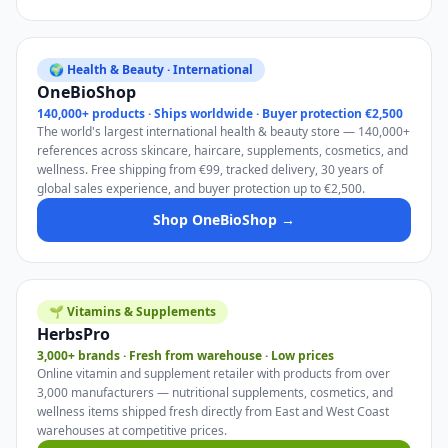
🌍 Health & Beauty · International
OneBioShop
140,000+ products · Ships worldwide · Buyer protection €2,500
The world's largest international health & beauty store — 140,000+
references across skincare, haircare, supplements, cosmetics, and
wellness. Free shipping from €99, tracked delivery, 30 years of
global sales experience, and buyer protection up to €2,500.
Shop OneBioShop →
🌱 Vitamins & Supplements
HerbsPro
3,000+ brands · Fresh from warehouse · Low prices
Online vitamin and supplement retailer with products from over
3,000 manufacturers — nutritional supplements, cosmetics, and
wellness items shipped fresh directly from East and West Coast
warehouses at competitive prices.