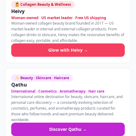
💆 Collagen Beauty & Wellness
Heivy
Woman-owned · US market leader · Free US shipping
Woman-owned collagen beauty brand founded in 2017 — US
market leader in internal and external collagen products. From
collagen drinks to skincare, Heivy makes the restorative benefits of
collagen easy, portable, and affordable.
Glow with Heivy →
✨ Beauty · Skincare · Haircare
Qathu
International · Cosmetics · Aromatherapy · Hair care
International online destination for beauty, skincare, haircare, and
personal care discovery — a constantly evolving selection of
cosmetics, perfumes, and aromatherapy products curated for
those who follow trends and want premium beauty delivered
worldwide.
Discover Qathu →