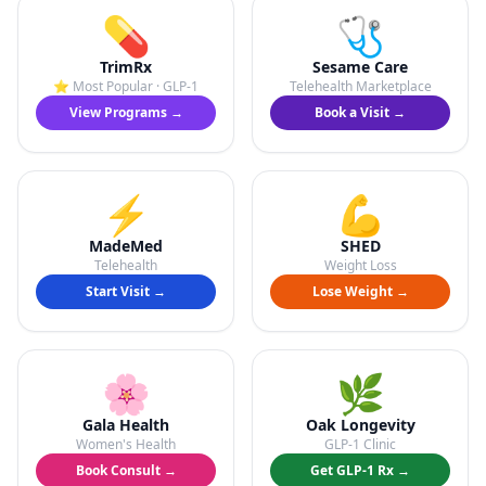
💊
🩺
TrimRx
Sesame Care
⭐ Most Popular · GLP-1
Telehealth Marketplace
View Programs →
Book a Visit →
⚡
💪
MadeMed
SHED
Telehealth
Weight Loss
Start Visit →
Lose Weight →
🌸
🌿
Gala Health
Oak Longevity
Women's Health
GLP-1 Clinic
Book Consult →
Get GLP-1 Rx →