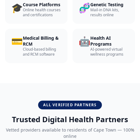
🎓
🧬
Course Platforms
Genetic Testing
Online health courses
Mail-in DNA kits,
and certifications
results online
💳
🤖
Medical Billing &
Health AI
RCM
Programs
Cloud-based billing
AI-powered virtual
and RCM software
wellness programs
ALL VERIFIED PARTNERS
Trusted Digital Health Partners
Vetted providers available to residents of
Cape Town
— 100%
online