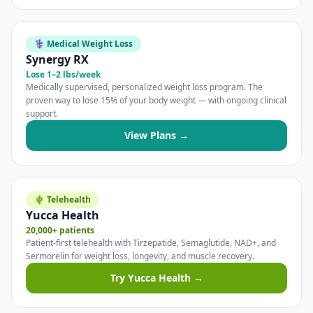
⚕️ Medical Weight Loss
Synergy RX
Lose 1–2 lbs/week
Medically supervised, personalized weight loss program. The
proven way to lose 15% of your body weight — with ongoing clinical
support.
View Plans →
🌵 Telehealth
Yucca Health
20,000+ patients
Patient-first telehealth with Tirzepatide, Semaglutide, NAD+, and
Sermorelin for weight loss, longevity, and muscle recovery.
Try Yucca Health →