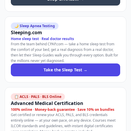
🌙 Sleep Apnea Testing
Sleeping.com
Home sleep test · Real doctor results
From the team behind CPAP.com — take a home sleep test from
the comfort of your bed, get a real diagnosis from a real doctor,
then let their Sleep Guides walk you through every option. Built for
the millions never yet diagnosed.
Take the Sleep Test →
📋 ACLS · PALS · BLS Online
Advanced Medical Certification
100% online · Money-back guarantee · Save 10% on bundles
Get certified or renew your ACLS, PALS, and BLS credentials
entirely online — at your own pace, on any device. Courses meet
ILCOR standards and guidelines, with instant digital certificates