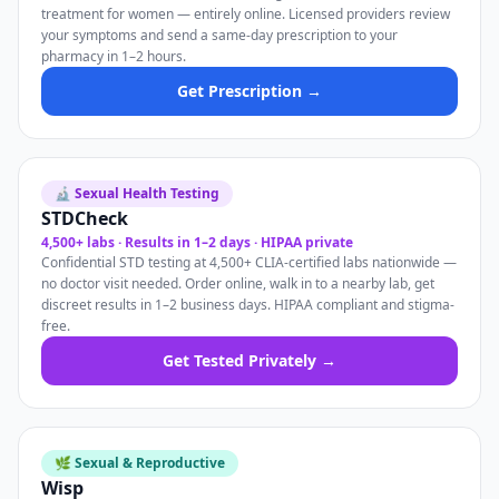
treatment for women — entirely online. Licensed providers review
your symptoms and send a same-day prescription to your
pharmacy in 1–2 hours.
Get Prescription →
🔬 Sexual Health Testing
STDCheck
4,500+ labs · Results in 1–2 days · HIPAA private
Confidential STD testing at 4,500+ CLIA-certified labs nationwide —
no doctor visit needed. Order online, walk in to a nearby lab, get
discreet results in 1–2 business days. HIPAA compliant and stigma-
free.
Get Tested Privately →
🌿 Sexual & Reproductive
Wisp