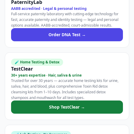
PaternityLab
AABB accredited · Legal & personal testing
Full-service paternity laboratory with cutting-edge technology for
fast, accurate paternity and identity testing — legal and personal
options available. AABB-accredited, court-admissible results.
Order DNA Test →
🧪 Home Testing & Detox
TestClear
30+ years expertise · Hair, saliva & urine
Trusted for over 30 years — accurate home testing kits for urine,
saliva, hair, and blood, plus comprehensive Toxin Rid detox
cleansing kits from 1–10 days. Includes specialized detox
shampoos and mouthwash for all test types.
Shop TestClear →