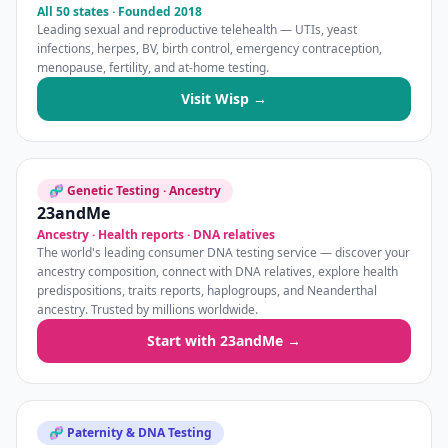
All 50 states · Founded 2018
Leading sexual and reproductive telehealth — UTIs, yeast
infections, herpes, BV, birth control, emergency contraception,
menopause, fertility, and at-home testing.
Visit Wisp →
🧬 Genetic Testing · Ancestry
23andMe
Ancestry · Health reports · DNA relatives
The world's leading consumer DNA testing service — discover your
ancestry composition, connect with DNA relatives, explore health
predispositions, traits reports, haplogroups, and Neanderthal
ancestry. Trusted by millions worldwide.
Start with 23andMe →
🧬 Paternity & DNA Testing