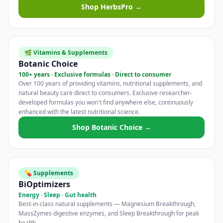
Shop HerbsPro →
🌿 Vitamins & Supplements
Botanic Choice
100+ years · Exclusive formulas · Direct to consumer
Over 100 years of providing vitamins, nutritional supplements, and
natural beauty care direct to consumers. Exclusive researcher-
developed formulas you won't find anywhere else, continuously
enhanced with the latest nutritional science.
Shop Botanic Choice →
💊 Supplements
BiOptimizers
Energy · Sleep · Gut health
Best-in-class natural supplements — Magnesium Breakthrough,
MassZymes digestive enzymes, and Sleep Breakthrough for peak
health.