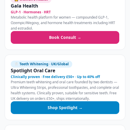
Gala Health
GLP-1 · Hormones · HRT
Metabolic health platform for women — compounded GLP-1,
Ozempic/Wegovy, and hormone health treatments including HRT
and estradiol.
Book Consult →
🦷 Teeth Whitening · UK/Global
Spotlight Oral Care
Clinically proven · Free delivery £50+ · Up to 40% off
Premium teeth whitening and oral care founded by two dentists —
Ultra Whitening Strips, professional toothpastes, and complete oral
health systems. Clinically proven, suitable for sensitive teeth. Free
UK delivery on orders £50+, ships internationally.
Shop Spotlight →