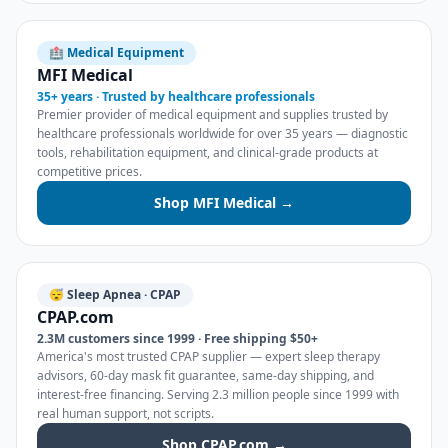
🏥 Medical Equipment
MFI Medical
35+ years · Trusted by healthcare professionals
Premier provider of medical equipment and supplies trusted by
healthcare professionals worldwide for over 35 years — diagnostic
tools, rehabilitation equipment, and clinical-grade products at
competitive prices.
Shop MFI Medical →
😴 Sleep Apnea · CPAP
CPAP.com
2.3M customers since 1999 · Free shipping $50+
America's most trusted CPAP supplier — expert sleep therapy
advisors, 60-day mask fit guarantee, same-day shipping, and
interest-free financing. Serving 2.3 million people since 1999 with
real human support, not scripts.
Shop CPAP.com →