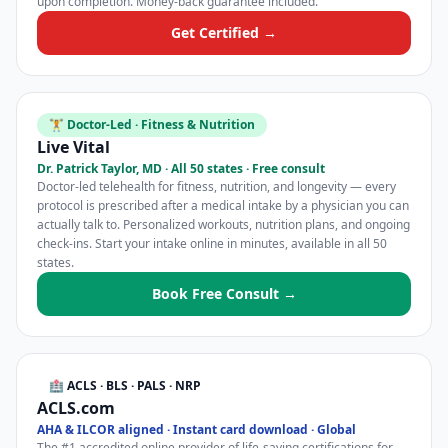
upon completion. Money-back guarantee included.
Get Certified →
🏋️ Doctor-Led · Fitness & Nutrition
Live Vital
Dr. Patrick Taylor, MD · All 50 states · Free consult
Doctor-led telehealth for fitness, nutrition, and longevity — every
protocol is prescribed after a medical intake by a physician you can
actually talk to. Personalized workouts, nutrition plans, and ongoing
check-ins. Start your intake online in minutes, available in all 50
states.
Book Free Consult →
🏥 ACLS · BLS · PALS · NRP
ACLS.com
AHA & ILCOR aligned · Instant card download · Global
The #1 accredited online provider of life-saving certifications for