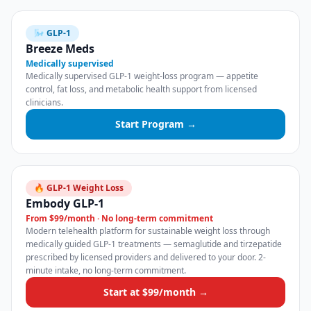
🌬️ GLP-1
Breeze Meds
Medically supervised
Medically supervised GLP-1 weight-loss program — appetite
control, fat loss, and metabolic health support from licensed
clinicians.
Start Program →
🔥 GLP-1 Weight Loss
Embody GLP-1
From $99/month · No long-term commitment
Modern telehealth platform for sustainable weight loss through
medically guided GLP-1 treatments — semaglutide and tirzepatide
prescribed by licensed providers and delivered to your door. 2-
minute intake, no long-term commitment.
Start at $99/month →