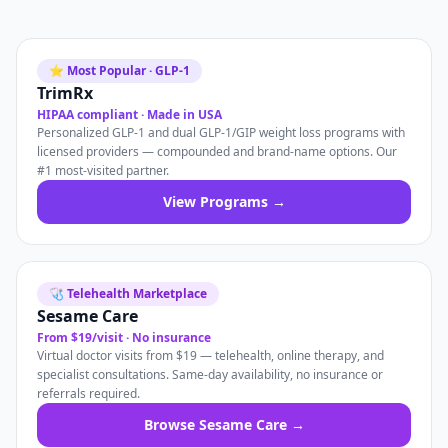
⭐ Most Popular · GLP-1
TrimRx
HIPAA compliant · Made in USA
Personalized GLP-1 and dual GLP-1/GIP weight loss programs with
licensed providers — compounded and brand-name options. Our
#1 most-visited partner.
View Programs →
🩺 Telehealth Marketplace
Sesame Care
From $19/visit · No insurance
Virtual doctor visits from $19 — telehealth, online therapy, and
specialist consultations. Same-day availability, no insurance or
referrals required.
Browse Sesame Care →