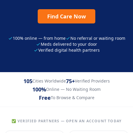
Find Care Now
100% online — from home
No referral or waiting room
Meds delivered to your door
Verified digital health partners
105
75+
Cities Worldwide
Verified Providers
100%
Online — No Waiting Room
Free
To Browse & Compare
✅ VERIFIED PARTNERS — OPEN AN ACCOUNT TODAY