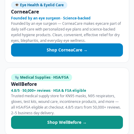
👁️ Eye Health & Eyelid Care
CorneaCare
Founded by an eye surgeon · Science-backed
Founded by an eye surgeon — CorneaCare makes eyecare part of
daily self-care with personalized eye plans and science-backed
eyelid hygiene products. Clean, convenient, effective relief for dry
eyes, blepharitis, and everyday eye wellness.
Shop CorneaCare →
🧤 Medical Supplies · HSA/FSA
WellBefore
4.8/5 · 50,000+ reviews · HSA & FSA eligible
Trusted medical supply store for KN95 masks, N95 respirators,
gloves, test kits, wound care, incontinence products, and more —
all HSA/FSA eligible at checkout. 4.8/5 stars from 50,000+ reviews.
2–5 business day delivery.
Shop WellBefore →