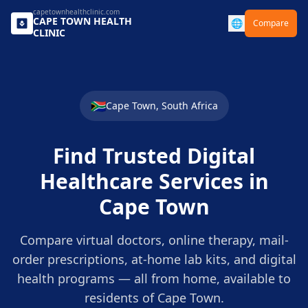
capetownhealthclinic.com
CAPE TOWN
HEALTH
🌐
Compare
CLINIC
🇿🇦
Cape Town
,
South Africa
Find Trusted Digital
Healthcare Services in
Cape Town
Compare virtual doctors, online therapy, mail-
order prescriptions, at-home lab kits, and digital
health programs — all from home, available to
residents of
Cape Town
.