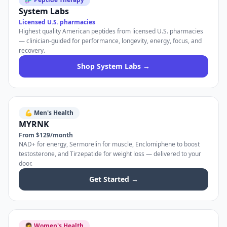
System Labs
Licensed U.S. pharmacies
Highest quality American peptides from licensed U.S. pharmacies
— clinician-guided for performance, longevity, energy, focus, and
recovery.
Shop System Labs →
💪 Men's Health
MYRNK
From $129/month
NAD+ for energy, Sermorelin for muscle, Enclomiphene to boost
testosterone, and Tirzepatide for weight loss — delivered to your
door.
Get Started →
👩 Women's Health