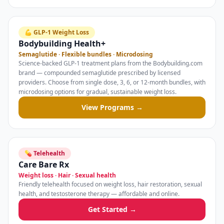
💪 GLP-1 Weight Loss
Bodybuilding Health+
Semaglutide · Flexible bundles · Microdosing
Science-backed GLP-1 treatment plans from the Bodybuilding.com
brand — compounded semaglutide prescribed by licensed
providers. Choose from single dose, 3, 6, or 12-month bundles, with
microdosing options for gradual, sustainable weight loss.
View Programs →
💊 Telehealth
Care Bare Rx
Weight loss · Hair · Sexual health
Friendly telehealth focused on weight loss, hair restoration, sexual
health, and testosterone therapy — affordable and online.
Get Started →