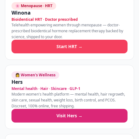
🌸 Menopause · HRT
Winona
Bioidentical HRT · Doctor prescribed
Telehealth empowering women through menopause — doctor-
prescribed bioidentical hormone replacement therapy backed by
science, shipped to your door.
Start HRT →
👩 Women's Wellness
Hers
Mental health · Hair · Skincare · GLP-1
Modern women's health platform — mental health, hair regrowth,
skin care, sexual health, weight loss, birth control, and PCOS.
Discreet, 100% online, free shipping.
Visit Hers →