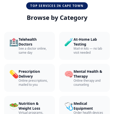
TOP SERVICES IN
CAPE TOWN
Browse by Category
🏥
🧪
Telehealth
At-Home Lab
Doctors
Testing
See a doctor online,
Mail-in kits — no lab
same day
visit needed
💊
🧠
Prescription
Mental Health &
Delivery
Therapy
Online prescriptions,
Online therapy and
mailed to you
counseling
🥗
🩺
Nutrition &
Medical
Weight Loss
Equipment
Virtual programs,
Order health devices