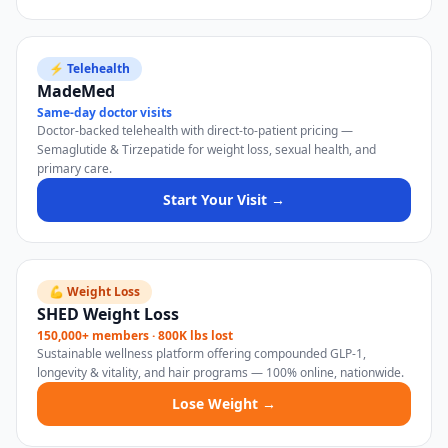
⚡ Telehealth
MadeMed
Same-day doctor visits
Doctor-backed telehealth with direct-to-patient pricing —
Semaglutide & Tirzepatide for weight loss, sexual health, and
primary care.
Start Your Visit →
💪 Weight Loss
SHED Weight Loss
150,000+ members · 800K lbs lost
Sustainable wellness platform offering compounded GLP-1,
longevity & vitality, and hair programs — 100% online, nationwide.
Lose Weight →