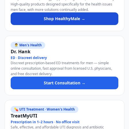
High-quality products designed specifically for the health issues
men face, with more solutions continually added.
Shop HealthyMale →
👨‍⚕️ Men's Health
Dr. Hank
ED · Discreet delivery
Discreet prescription-based ED treatments for men — simple
online consultation, fast approval from licensed U.S. physicians,
and free discreet delivery.
Start Consultation →
💊 UTI Treatment · Women's Health
TreatMyUTI
Prescription in 1–2 hours · No office visit
Safe, effective, and affordable UTI diagnosis and antibiotic