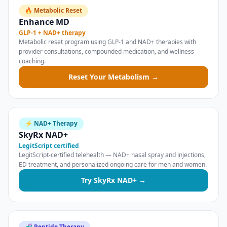
🔥 Metabolic Reset
Enhance MD
GLP-1 + NAD+ therapy
Metabolic reset program using GLP-1 and NAD+ therapies with
provider consultations, compounded medication, and wellness
coaching.
Reset Your Metabolism →
⚡ NAD+ Therapy
SkyRx NAD+
LegitScript certified
LegitScript-certified telehealth — NAD+ nasal spray and injections,
ED treatment, and personalized ongoing care for men and women.
Try SkyRx NAD+ →
🧬 Peptide Therapy