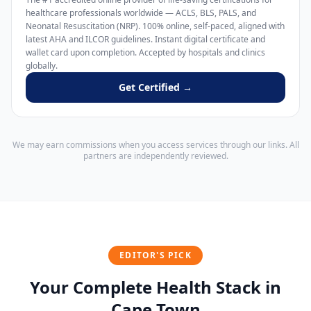
healthcare professionals worldwide — ACLS, BLS, PALS, and
Neonatal Resuscitation (NRP). 100% online, self-paced, aligned with
latest AHA and ILCOR guidelines. Instant digital certificate and
wallet card upon completion. Accepted by hospitals and clinics
globally.
Get Certified →
We may earn commissions when you access services through our links. All
partners are independently reviewed.
EDITOR'S PICK
Your Complete Health Stack in
Cape Town