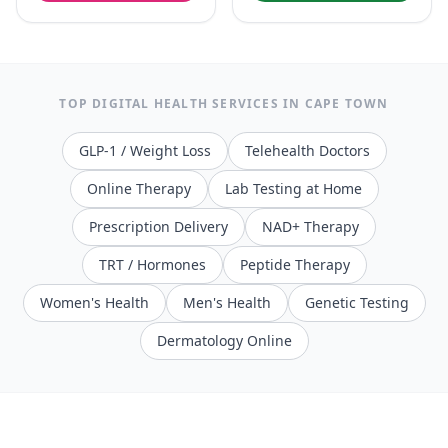
TOP DIGITAL HEALTH SERVICES IN
CAPE TOWN
GLP-1 / Weight Loss
Telehealth Doctors
Online Therapy
Lab Testing at Home
Prescription Delivery
NAD+ Therapy
TRT / Hormones
Peptide Therapy
Women's Health
Men's Health
Genetic Testing
Dermatology Online